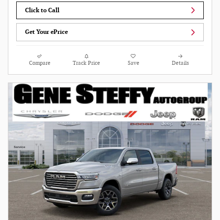
Click to Call
Get Your ePrice
Compare
Track Price
Save
Details