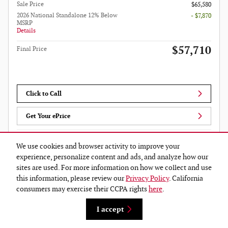
Sale Price
$65,580
2026 National Standalone 12% Below
- $7,870
MSRP
Details
$57,710
Final Price
Click to Call
Get Your ePrice
We use cookies and browser activity to improve your
Compare
Track Price
Save
Details
experience, personalize content and ads, and analyze how our
sites are used. For more information on how we collect and use
this information, please review our
Privacy Policy
. California
consumers may exercise their CCPA rights
here
.
I accept