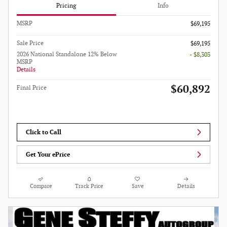
Pricing
Info
MSRP
$69,195
Sale Price
$69,195
2026 National Standalone 12% Below
- $8,303
MSRP
Details
$60,892
Final Price
Click to Call
Get Your ePrice
Compare
Track Price
Save
Details