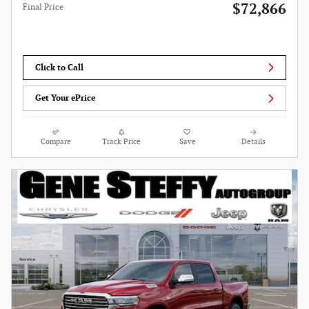
$72,866
Final Price
Click to Call
Get Your ePrice
Compare
Track Price
Save
Details