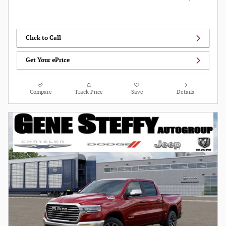
Click to Call
Get Your ePrice
Compare
Track Price
Save
Details