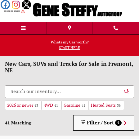
Skip to main content
Whats my Car worth?
START HERE
New Cars, SUVs and Trucks for Sale in Fremont,
NE
2026 or newer
4WD
Gasoline
Heated Seats
43
41
41
36
Filter / Sort
41 Matching
4