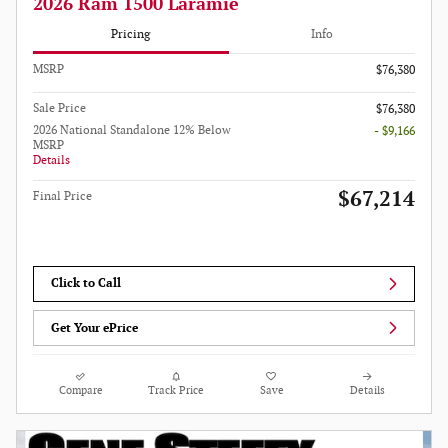
2026 Ram 1500 Laramie
Pricing
Info
MSRP
$76,380
Sale Price
$76,380
2026 National Standalone 12% Below
- $9,166
MSRP
Details
$67,214
Final Price
Click to Call
Get Your ePrice
Compare
Track Price
Save
Details