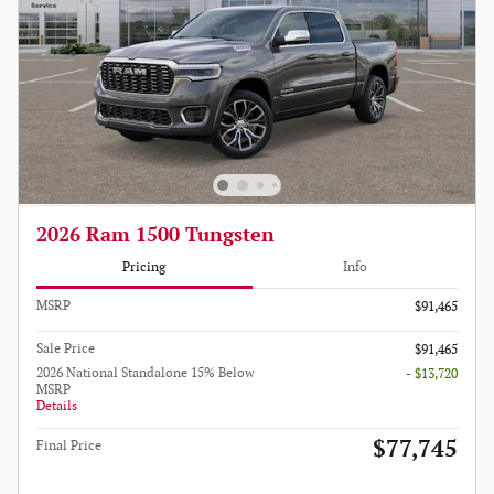
2026 Ram 1500 Tungsten
Pricing
Info
MSRP
$91,465
Sale Price
$91,465
2026 National Standalone 15% Below
- $13,720
MSRP
Details
$77,745
Final Price