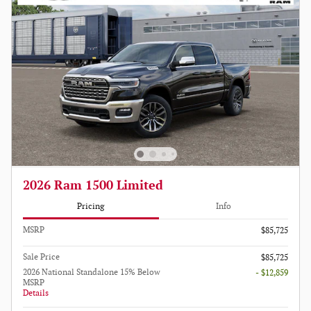
2026 Ram 1500 Limited
Pricing
Info
MSRP
$85,725
Sale Price
$85,725
2026 National Standalone 15% Below
- $12,859
MSRP
Details