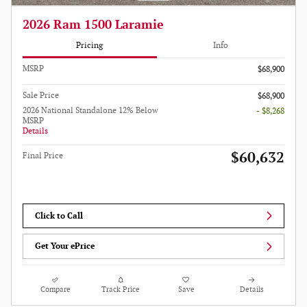
2026 Ram 1500 Laramie
Pricing
Info
MSRP
$68,900
Sale Price
$68,900
2026 National Standalone 12% Below
- $8,268
MSRP
Details
$60,632
Final Price
Click to Call
Get Your ePrice
Compare
Track Price
Save
Details