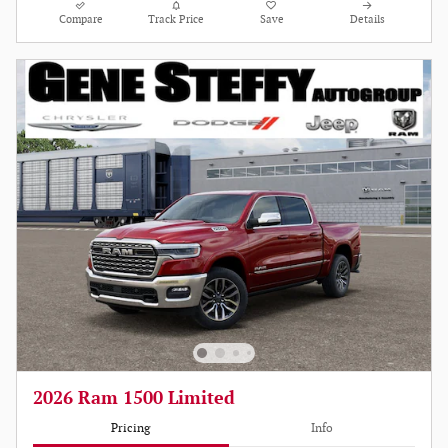
Compare
Track Price
Save
Details
2026 Ram 1500 Limited
Pricing
Info