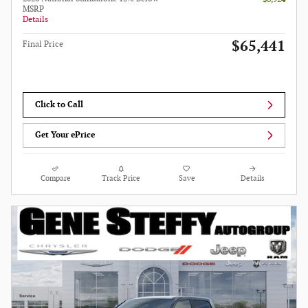
MSRP
Details
$65,441
Final Price
Click to Call
Get Your ePrice
Compare
Track Price
Save
Details