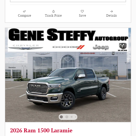
Compare
Track Price
Save
Details
2026 Ram 1500 Laramie