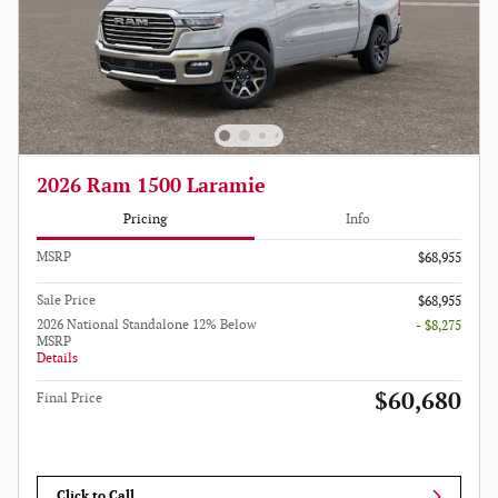
2026 Ram 1500 Laramie
Pricing
Info
MSRP
$68,955
Sale Price
$68,955
2026 National Standalone 12% Below
- $8,275
MSRP
Details
$60,680
Final Price
Click to Call