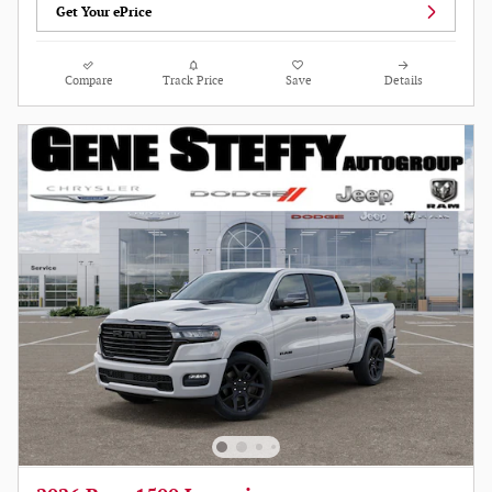
Get Your ePrice
Compare
Track Price
Save
Details