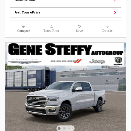
Get Your ePrice
Compare
Track Price
Save
Details