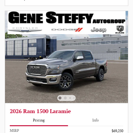
2026 Ram 1500 Laramie
Pricing
Info
MSRP
$69,250