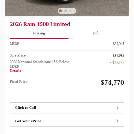
2026 Ram 1500 Limited
Pricing
Info
MSRP
$87,965
Sale Price
$87,965
2026 National Standalone 15% Below
- $13,195
MSRP
Details
$74,770
Final Price
Click to Call
Get Your ePrice