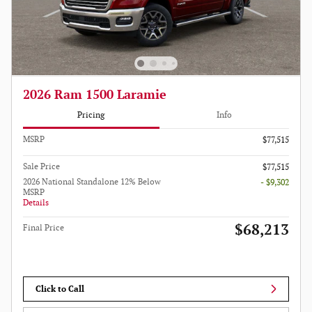
2026 Ram 1500 Laramie
Pricing
Info
MSRP
$77,515
Sale Price
$77,515
2026 National Standalone 12% Below
- $9,302
MSRP
Details
$68,213
Final Price
Click to Call