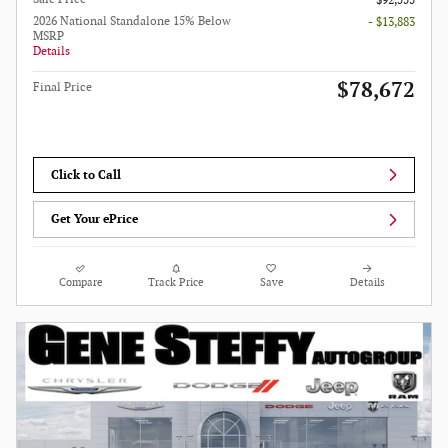
$92,555
2026 National Standalone 15% Below
- $13,883
MSRP
Details
$78,672
Final Price
Click to Call
Get Your ePrice
Compare
Track Price
Save
Details