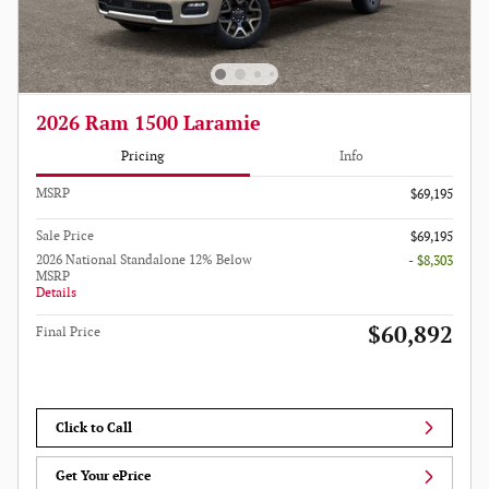
2026 Ram 1500 Laramie
Pricing
Info
MSRP
$69,195
Sale Price
$69,195
2026 National Standalone 12% Below
- $8,303
MSRP
Details
$60,892
Final Price
Click to Call
Get Your ePrice