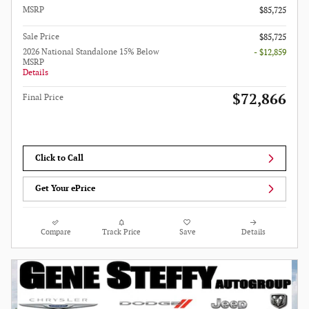
MSRP
$85,725
Sale Price
$85,725
2026 National Standalone 15% Below
- $12,859
MSRP
Details
$72,866
Final Price
Click to Call
Get Your ePrice
Compare
Track Price
Save
Details