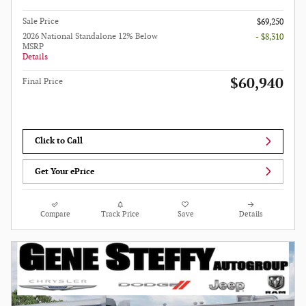
Sale Price
$69,250
2026 National Standalone 12% Below
- $8,310
MSRP
Details
$60,940
Final Price
Click to Call
Get Your ePrice
Compare
Track Price
Save
Details