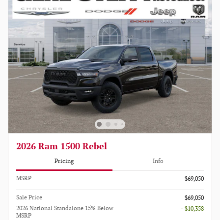
2026 Ram 1500 Rebel
Pricing
Info
MSRP
$69,050
Sale Price
$69,050
2026 National Standalone 15% Below
- $10,358
MSRP