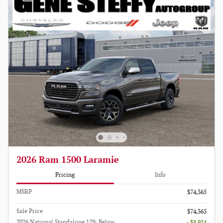
2026 Ram 1500 Laramie
Pricing
Info
MSRP
$74,365
Sale Price
$74,365
2026 National Standalone 12% Below
- $8,924