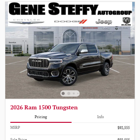
2026 Ram 1500 Tungsten
Pricing
Info
MSRP
$92,555
Sale Price