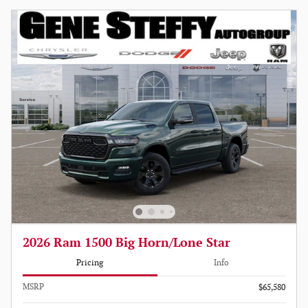
2026 Ram 1500 Big Horn/Lone Star
Pricing
Info
MSRP
$65,580