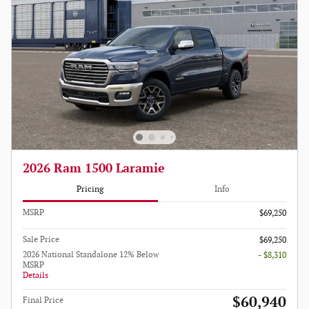
2026 Ram 1500 Laramie
Pricing
Info
MSRP
$69,250
Sale Price
$69,250
2026 National Standalone 12% Below
- $8,310
MSRP
Details
$60,940
Final Price