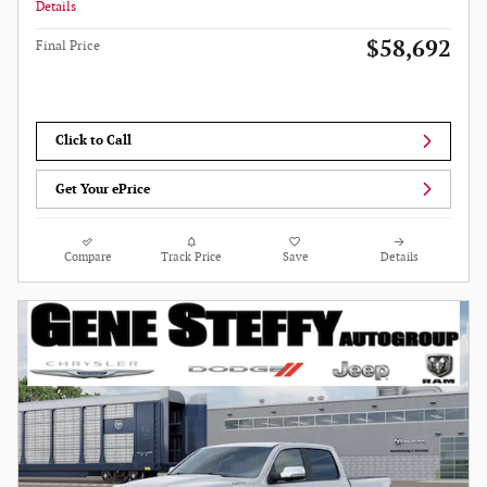
Details
$58,692
Final Price
Click to Call
Get Your ePrice
Compare
Track Price
Save
Details