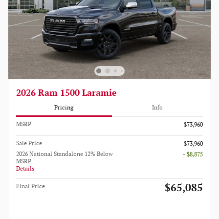
2026 Ram 1500 Laramie
Pricing
Info
MSRP
$73,960
Sale Price
$73,960
2026 National Standalone 12% Below
- $8,875
MSRP
Details
$65,085
Final Price