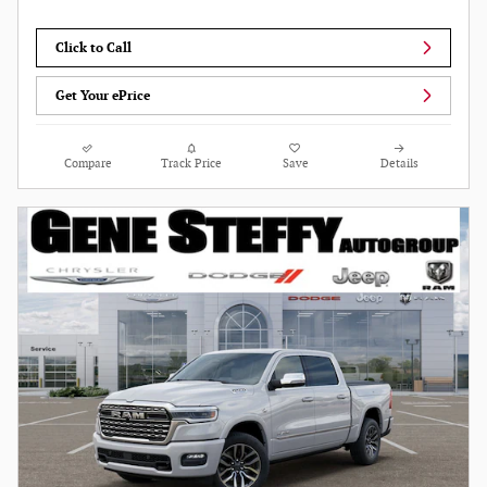
Click to Call
Get Your ePrice
Compare
Track Price
Save
Details