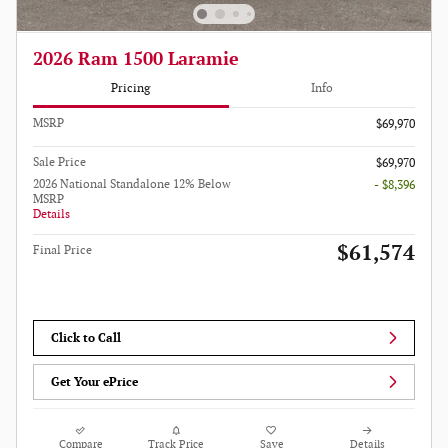
2026 Ram 1500 Laramie
Pricing
Info
MSRP
$69,970
Sale Price
$69,970
2026 National Standalone 12% Below
- $8,396
MSRP
Details
$61,574
Final Price
Click to Call
Get Your ePrice
Compare
Track Price
Save
Details