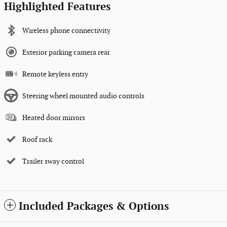
Highlighted Features
Wireless phone connectivity
Exterior parking camera rear
Remote keyless entry
Steering wheel mounted audio controls
Heated door mirrors
Roof rack
Trailer sway control
Included Packages & Options