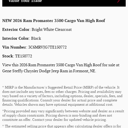
Value Your Trade
NEW
2026 Ram Promaster 3500 Cargo Van High Roof
Exterior Color
:
Bright White Clearcoat
Interior Color
:
Black
Vin Number
:
3C6MRVJG7TE150772
Stock
:
TE150772
View this 2026 Ram Promaster 3500 Cargo Van High Roof for sale at
Gene Steffy Chrysler Dodge Jeep Ram in Fremont, NE.
* MSRP is the Manufacturer's Suggested Retail Price (MSRP) of the vehicle. It
does not include any taxes, fees or other charges. Pricing and availability may
vary based on a variety of factors, including options, dealer, specials, fees, and
financing qualifications. Consult your dealer for actual price and complete
details. Vehicles shown may have optional equipment at additional cost.
*Pricing provided may vary significantly between website and dealer as a result
of supply chain constraints. Pricing shown is non-binding and does not
constitute an offer. Contact your dealer for updated vehicle pricing.
* The estimated selling price that appears after calculating dealer offers is for