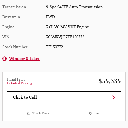
Transmission
9-Spd 948TE Auto Transmission
Drivetrain
FWD
Engine
3.6L V6 24V VVT Engine
VIN
3C6MRVJG7TE150772
Stock Number
TE150772
Window Sticker
Final Price
$55,335
Detailed Pricing
Click to Call
Track Price
Save