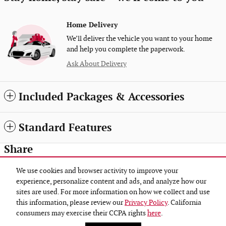
Home Delivery
We’ll deliver the vehicle you want to your home
and help you complete the paperwork.
Ask About Delivery
Included Packages & Accessories
Standard Features
Share
We use cookies and browser activity to improve your
experience, personalize content and ads, and analyze how our
sites are used. For more information on how we collect and use
Privacy
this information, please review our
Privacy Policy
. California
Gene Steffy Auto Group's Price
consumers may exercise their CCPA rights
here
.
Get Today's Price
$55,335
Details