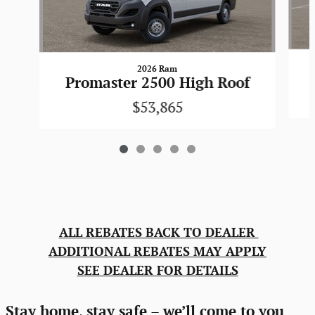
2026 Ram
Promaster 2500 High Roof
$53,865
ALL REBATES BACK TO DEALER
ADDITIONAL REBATES MAY APPLY
SEE DEALER FOR DETAILS
Stay home, stay safe – we’ll come to you