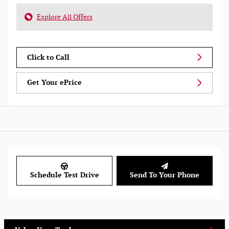
Explore All Offers
Click to Call
Get Your ePrice
Schedule Test Drive
Send To Your Phone