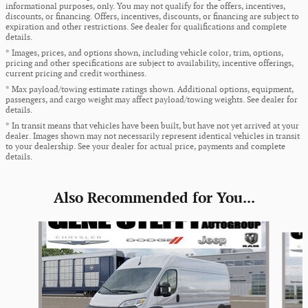
informational purposes, only. You may not qualify for the offers, incentives,
discounts, or financing. Offers, incentives, discounts, or financing are subject to
expiration and other restrictions. See dealer for qualifications and complete
details.
* Images, prices, and options shown, including vehicle color, trim, options,
pricing and other specifications are subject to availability, incentive offerings,
current pricing and credit worthiness.
* Max payload/towing estimate ratings shown. Additional options, equipment,
passengers, and cargo weight may affect payload/towing weights. See dealer for
details.
* In transit means that vehicles have been built, but have not yet arrived at your
dealer. Images shown may not necessarily represent identical vehicles in transit
to your dealership. See your dealer for actual price, payments and complete
details.
Also Recommended for You...
Slide 1 of 5