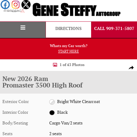
Skip to main content
DIRECTIONS
CALL 909-371-5807
Whats my Car worth?
START HERE
New 2026 Ram Promaster 3500 High Roof Cargo Van Photo 1 of 43
1 of 43 Photos
Shar
New 2026 Ram
Promaster 3500 High Roof
Exterior Color
Bright White Clearcoat
Interior Color
Black
Body/Seating
Cargo Van/2 seats
Seats
2 seats