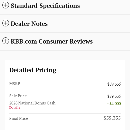
Standard Specifications
Dealer Notes
KBB.com Consumer Reviews
Detailed Pricing
MSRP
$59,335
Sale Price
$59,335
2026 National Bonus Cash
- $4,000
Details
$55,335
Final Price