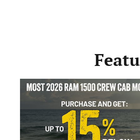
Featu