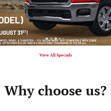
View All Specials
Why choose us?