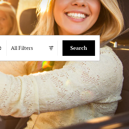
All Filters
Search