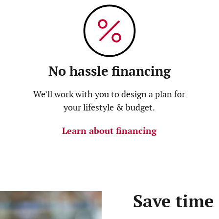
No hassle financing
We’ll work with you to design a plan for
your lifestyle & budget.
Learn about financing
Save time