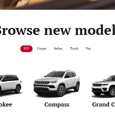
Browse new model
SUV
Coupe
Sedan
Truck
Van
okee
Compass