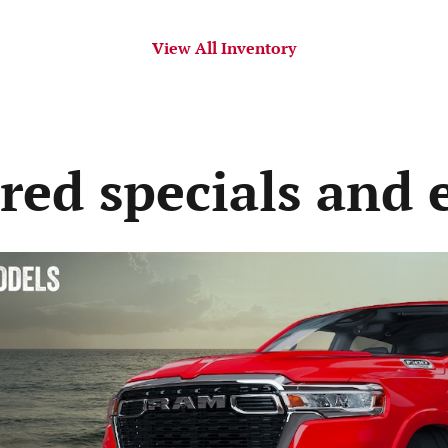
View All Inventory
red specials and 