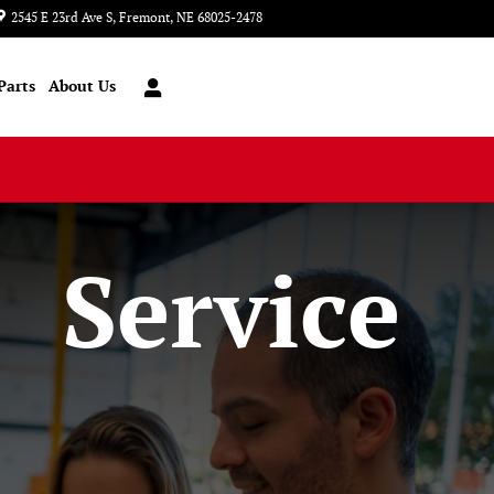
2545 E 23rd Ave S
Fremont
,
NE
68025-2478
Today: 8:00 am - 6:00 pm
Parts
About Us
Service