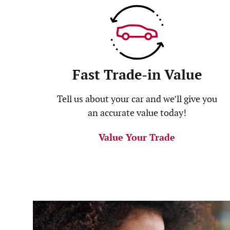
Fast Trade-in Value
Tell us about your car and we’ll give you
an accurate value today!
Value Your Trade