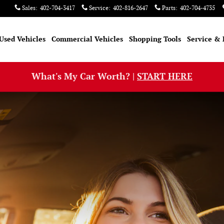
Sales
:
402-704-3417
Service
:
402-816-2647
Parts
:
402-704-4735
Used Vehicles
Commercial Vehicles
Shopping Tools
Service & 
What's My Car Worth? |
START HERE