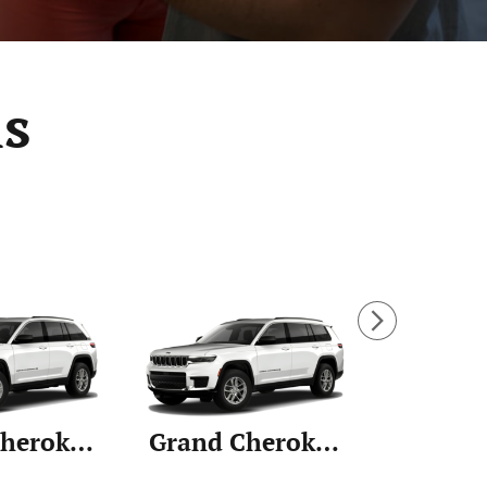
s
Grand Cherokee
Grand Cherokee L