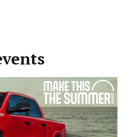
events