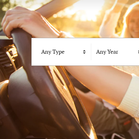
Any Type
Any Year