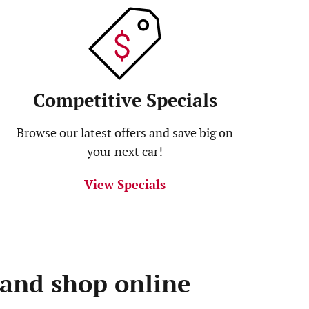
Competitive Specials
Browse our latest offers and save big on
your next car!
View Specials
 and shop online