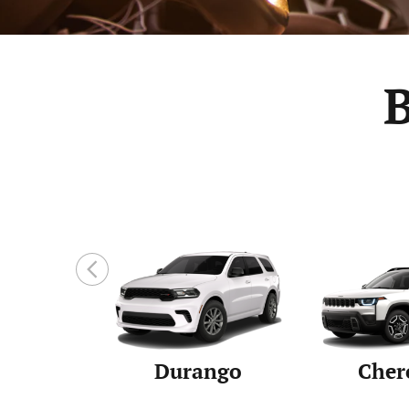
Durango
Cher