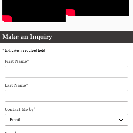
Make an Inquiry
* Indicates a required field
First Name
*
Last Name
*
Contact Me by
*