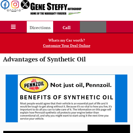
Skip to main content
Directions
Call
Whats my Car worth?
Customize Your Deal Online
Advantages of Synthetic Oil