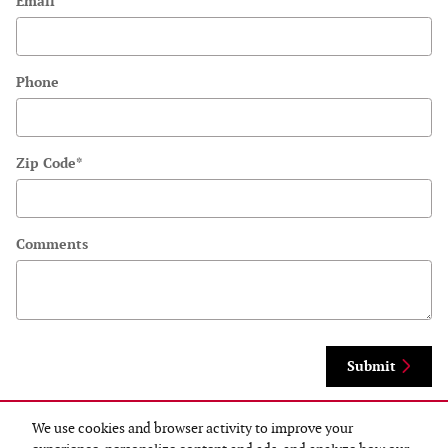
Email
Phone
Zip Code
*
Comments
Submit
We use cookies and browser activity to improve your
By submitting your contact information, you consent to be contacted by telephone
about purchasing a vehicle or obtaining vehicle financing. Clicking on the Submit