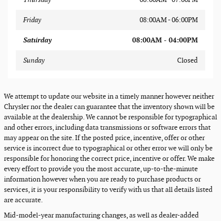
Friday
08:00AM - 06:00PM
Saturday
08:00AM - 04:00PM
Sunday
Closed
We attempt to update our website in a timely manner however neither
Chrysler nor the dealer can guarantee that the inventory shown will be
available at the dealership. We cannot be responsible for typographical
and other errors, including data transmissions or software errors that
may appear on the site. If the posted price, incentive, offer or other
service is incorrect due to typographical or other error we will only be
responsible for honoring the correct price, incentive or offer. We make
every effort to provide you the most accurate, up-to-the-minute
information however when you are ready to purchase products or
services, it is your responsibility to verify with us that all details listed
are accurate.
Mid-model-year manufacturing changes, as well as dealer-added