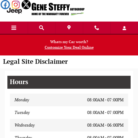
Skip to main content
Whats my Car worth?
Customize Your Deal Online
Legal Site Disclaimer
Hours
Monday
08:00AM - 07:00PM
Tuesday
08:00AM - 07:00PM
Wednesday
08:00AM - 06:00PM
Thursday
08:00AM - 07:00PM