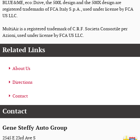
BLUE&ME, eco:Drive, the 500L design and the 500X design are
registered trademarks of FCA Italy S.p.A., used under license by FCA
US LLC.
MultiAir is a registered trademark of C.R.F. Societa Consortile per
Azioni, used under license by FCA US LLC.
Related Links
About Us
Directions
Contact
Contact
Gene Steffy Auto Group
2545 E 23rd Ave S