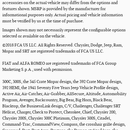
accessories on the actual vehicle may differ from the options and
features shown. MSRP is provided by the manufacturer for
informational purposes only. Actual pricing and vehicle information
must be verified by us at the time of purchase.
Images shown may not necessarily represent the configurable options
selected or available on the vehicle.
©2018 FCA US LLC. All Rights Reserved. Chrysler, Dodge, Jeep, Ram,
Mopar and SRT are registered trademarks of FCA US LLC.
FIAT and ALFA ROMEO are registered trademarks of FCA Group
Marketing S.p.A., used with permission.
300C, 300S, the 345 Crate Mopar design, the 392 Crate Mopar design,
392 HEMI, the 1941 Seventy Five Years Jeep Vehicle Profile design,
Active Air, Air-Catcher, Air-Grabber, AllSecure, Altitude, Automobility
Program, Avenger, Backcountry, Big Bear, Big Horn, Black Bear,
Blacktop, the BusinessLink design, C/V, Challenger, Challenger SRT
Hellcat, Charger, Check to Protect, Cherokee, Chief, Chrysler 200,
Chrysler 200S, Chrysler 300C Platinum, Chrysler 300S, Citadel,
Command-Trac, CommandView, Compass, the crosshair grille design,