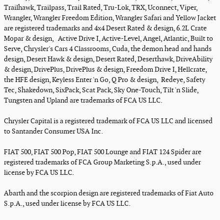
Trailhawk, Trailpass, Trail Rated, Tru-Lok, TRX, Uconnect, Viper,
Wrangler, Wrangler Freedom Edition, Wrangler Safari and Yellow Jacket
are registered trademarks and 4x4 Desert Rated & design, 6.2L Crate
Mopar & design, Active Drive I, Active-Level, Angel, Atlantic, Built to
Serve, Chrysler's Cars 4 Classrooms, Cuda, the demon head and hands
design, Desert Hawk & design, Desert Rated, Deserthawk, DriveAbility
& design, DrivePlus, DrivePlus & design, Freedom Drive I, Hellcrate,
the HFE design, Keyless Enter 'n Go, Q Pro & design, Redeye, Safety
Tec, Shakedown, SixPack, Scat Pack, Sky One-Touch, Tilt 'n Slide,
Tungsten and Upland are trademarks of FCA US LLC.
Chrysler Capital is a registered trademark of FCA US LLC and licensed
to Santander Consumer USA Inc.
FIAT 500, FIAT 500 Pop, FIAT 500 Lounge and FIAT 124 Spider are
registered trademarks of FCA Group Marketing S.p.A., used under
license by FCA US LLC.
Abarth and the scorpion design are registered trademarks of Fiat Auto
S.p.A., used under license by FCA US LLC.