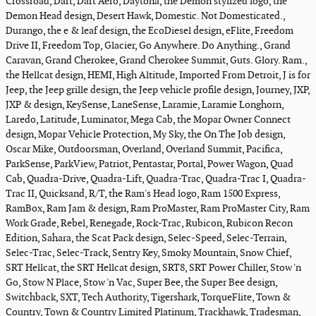
Crossroad, Dart, Dart Aero, Daytona, the Demon stylized logo, the
Demon Head design, Desert Hawk, Domestic. Not Domesticated.,
Durango, the e & leaf design, the EcoDiesel design, eFlite, Freedom
Drive II, Freedom Top, Glacier, Go Anywhere. Do Anything., Grand
Caravan, Grand Cherokee, Grand Cherokee Summit, Guts. Glory. Ram.,
the Hellcat design, HEMI, High Altitude, Imported From Detroit, J is for
Jeep, the Jeep grille design, the Jeep vehicle profile design, Journey, JXP,
JXP & design, KeySense, LaneSense, Laramie, Laramie Longhorn,
Laredo, Latitude, Luminator, Mega Cab, the Mopar Owner Connect
design, Mopar Vehicle Protection, My Sky, the On The Job design,
Oscar Mike, Outdoorsman, Overland, Overland Summit, Pacifica,
ParkSense, ParkView, Patriot, Pentastar, Portal, Power Wagon, Quad
Cab, Quadra-Drive, Quadra-Lift, Quadra-Trac, Quadra-Trac I, Quadra-
Trac II, Quicksand, R/T, the Ram's Head logo, Ram 1500 Express,
RamBox, Ram Jam & design, Ram ProMaster, Ram ProMaster City, Ram
Work Grade, Rebel, Renegade, Rock-Trac, Rubicon, Rubicon Recon
Edition, Sahara, the Scat Pack design, Selec-Speed, Selec-Terrain,
Selec-Trac, Selec-Track, Sentry Key, Smoky Mountain, Snow Chief,
SRT Hellcat, the SRT Hellcat design, SRT8, SRT Power Chiller, Stow 'n
Go, Stow N Place, Stow 'n Vac, Super Bee, the Super Bee design,
Switchback, SXT, Tech Authority, Tigershark, TorqueFlite, Town &
Country, Town & Country Limited Platinum, Trackhawk, Tradesman,