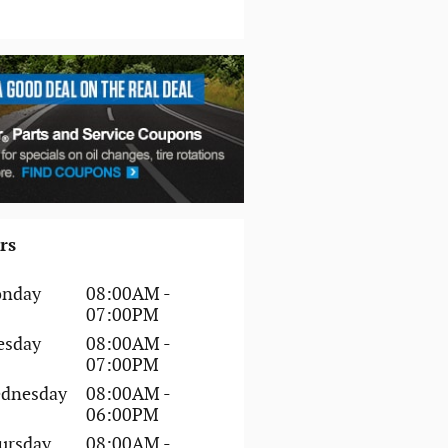
rs
nday
08:00AM -
07:00PM
esday
08:00AM -
07:00PM
dnesday
08:00AM -
06:00PM
ursday
08:00AM -