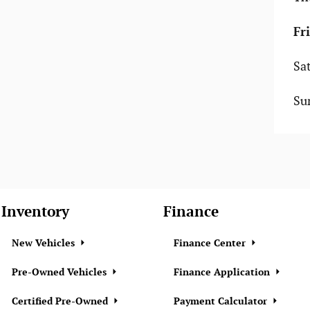
Fr
Sa
Su
Inventory
Finance
New Vehicles
Finance Center
Pre-Owned Vehicles
Finance Application
Certified Pre-Owned
Payment Calculator