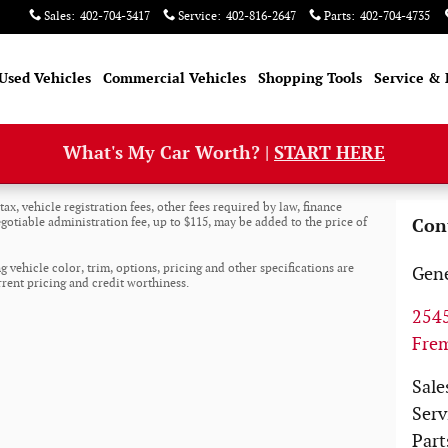
Sales
:
402-704-3417
Service
:
402-816-2647
Parts
:
402-704-4735
Used Vehicles
Commercial Vehicles
Shopping Tools
Service & 
What's My Car Worth? |
START HERE
ax, vehicle registration fees, other fees required by law, finance
otiable administration fee, up to $115, may be added to the price of
Con
 vehicle color, trim, options, pricing and other specifications are
Gene
urrent pricing and credit worthiness.
2545
Fre
Sale
Serv
Part