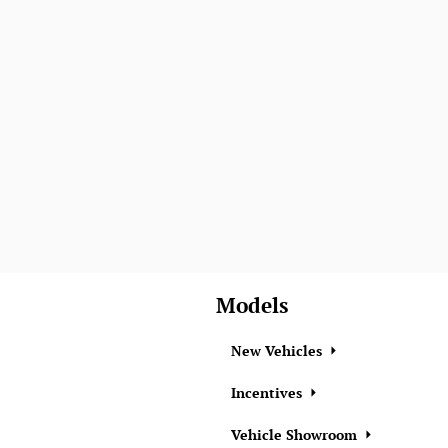
Models
New Vehicles
Incentives
Vehicle Showroom