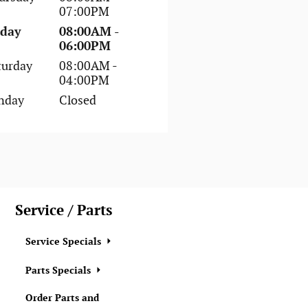
07:00PM
iday
08:00AM -
06:00PM
turday
08:00AM -
04:00PM
nday
Closed
Service / Parts
Service Specials
Parts Specials
Order Parts and