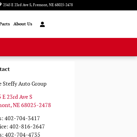
2545 E 23rd Ave S
Fremont
,
NE
68025-2478
Today: 8:00 am - 6:00 pm
Parts
About Us
tact
 Steffy Auto Group
 E 23rd Ave S
mont
,
NE
68025-2478
s
:
402-704-3417
ice
:
402-816-2647
s
:
402-704-4735