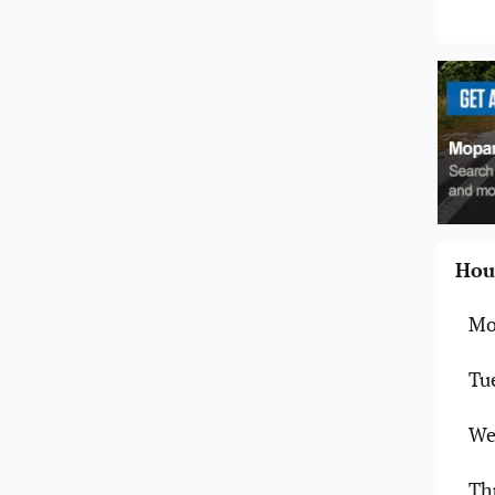
Hou
Mo
Tu
We
Th