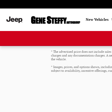
Skip to main content
New Vehicles
* The advertised price does not include sales t
charges and any documentation charges. A neg
the vehicle.
* Images, prices, and options shown, including
subject to availability, incentive offerings, c