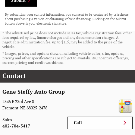
Submit
By submitting your contact information, you consent to be contacted by telephone
about purchasing a vehicle or obtaining vehicle financing. Clicking on the Submit
button above is your electronic signature.
* The advertised price does not include sales tax, vehicle registration fees, other
fees required by law, finance charges and any documentation charges. A
negotiable administration fee, up to $115, may be added to the price of the
vehicle.
* Images, prices, and options shown, including vehicle color, trim, options,
pricing and other specifications are subject to availability, incentive offerings,
current pricing and credit worthiness.
Contact
Gene Steffy Auto Group
2545 E 23rd Ave S
Fremont
,
NE
68025-2478
Sales
Call
402-704-3417