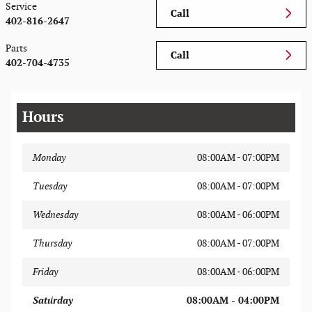
Service
Call
402-816-2647
Parts
Call
402-704-4735
Hours
Monday
08:00AM - 07:00PM
Tuesday
08:00AM - 07:00PM
Wednesday
08:00AM - 06:00PM
Thursday
08:00AM - 07:00PM
Friday
08:00AM - 06:00PM
Saturday
08:00AM - 04:00PM