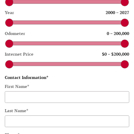
Year
2000
–
2027
Odometer
0
–
200,000
Internet Price
$0
–
$200,000
Contact Information
*
First Name
*
Last Name
*