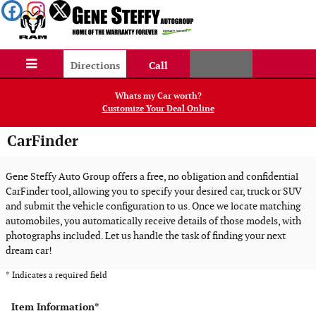
Skip to main content
Directions
Call
Whats my Car worth?
Customize Your Deal Online
CarFinder
Gene Steffy Auto Group offers a free, no obligation and confidential
CarFinder tool, allowing you to specify your desired car, truck or SUV
and submit the vehicle configuration to us. Once we locate matching
automobiles, you automatically receive details of those models, with
photographs included. Let us handle the task of finding your next
dream car!
* Indicates a required field
Item Information
*