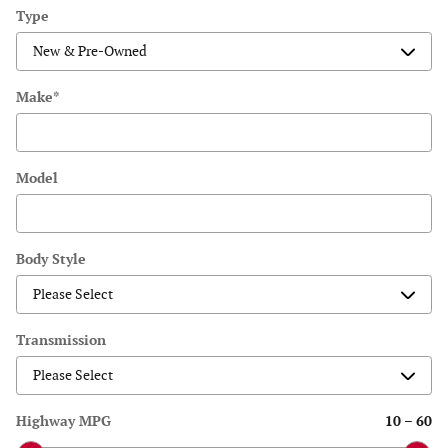
Type
Make
*
Model
Body Style
Transmission
Highway MPG
10
–
60