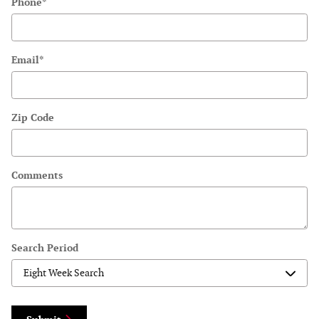
Phone
*
Email
*
Zip Code
Comments
Search Period