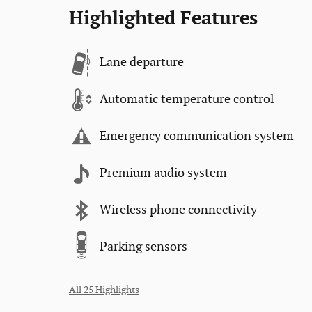
Highlighted Features
Lane departure
Automatic temperature control
Emergency communication system
Premium audio system
Wireless phone connectivity
Parking sensors
All 25 Highlights