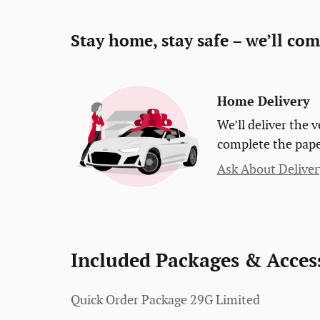
Stay home, stay safe – we’ll com
Home Delivery
We’ll deliver the
complete the pap
Ask About Deliver
Included Packages & Acces
Quick Order Package 29G Limited