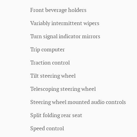
Front beverage holders
Variably intermittent wipers
Turn signal indicator mirrors
Trip computer
Traction control
Tilt steering wheel
Telescoping steering wheel
Steering wheel mounted audio controls
Split folding rear seat
Speed control