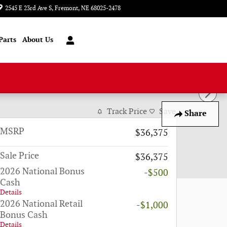
2545 E 23rd Ave S
Fremont
,
NE
68025-2478
Today: 8:00 am - 6:00 pm
Parts
About Us
Track Price
Save
Share
MSRP
$36,375
Sale Price
$36,375
2026 National Bonus
-$500
Cash
Details
2026 National Retail
-$1,000
Bonus Cash
Details