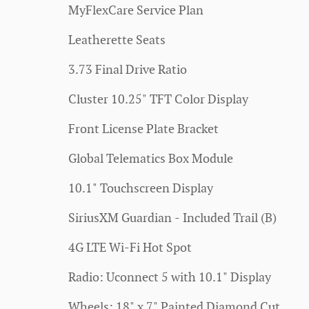
MyFlexCare Service Plan
Leatherette Seats
3.73 Final Drive Ratio
Cluster 10.25" TFT Color Display
Front License Plate Bracket
Global Telematics Box Module
10.1" Touchscreen Display
SiriusXM Guardian - Included Trail (B)
4G LTE Wi-Fi Hot Spot
Radio: Uconnect 5 with 10.1" Display
Wheels: 18" x 7" Painted Diamond Cut