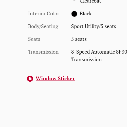
Clearcoat
Interior Color
Black
Body/Seating
Sport Utility/5 seats
Seats
5 seats
Transmission
8-Speed Automatic 8F3
Transmission
Window Sticker