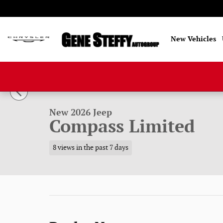
Skip to main content
New Vehicles
1 of 52 Photos
New 2026 Jeep Compass Limited Sport Utility Photo 1 of
New 2026 Jeep
Compass Limited
8 views in the past 7 days