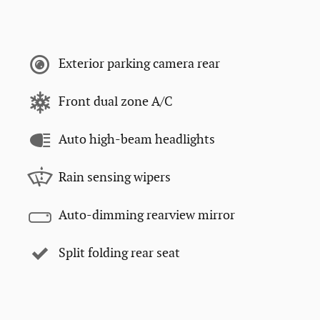
Exterior parking camera rear
Front dual zone A/C
Auto high-beam headlights
Rain sensing wipers
Auto-dimming rearview mirror
Split folding rear seat