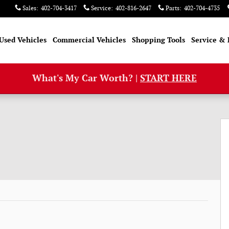
Sales
:
402-704-3417
Service
:
402-816-2647
Parts
:
402-704-4735
Used Vehicles
Commercial Vehicles
Shopping Tools
Service & 
What's My Car Worth? |
START HERE
 52