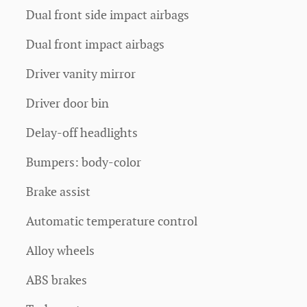
Dual front side impact airbags
Dual front impact airbags
Driver vanity mirror
Driver door bin
Delay-off headlights
Bumpers: body-color
Brake assist
Automatic temperature control
Alloy wheels
ABS brakes