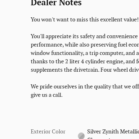
Dealer Notes
You won't want to miss this excellent value!
You'll appreciate its safety and convenienc
performance, while also preserving fuel eco
window functionality, a trip computer, and 
thanks to the 2 liter 4 cylinder engine, and 
supplements the drivetrain. Four wheel driv
We pride ourselves in the quality that we offe
give us a call.
Exterior Color
Silver Zynith Metalli