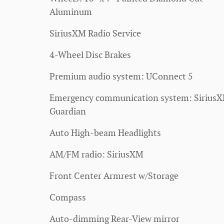
Aluminum
SiriusXM Radio Service
4-Wheel Disc Brakes
Premium audio system: UConnect 5
Emergency communication system: Sirius
Guardian
Auto High-beam Headlights
AM/FM radio: SiriusXM
Front Center Armrest w/Storage
Compass
Auto-dimming Rear-View mirror