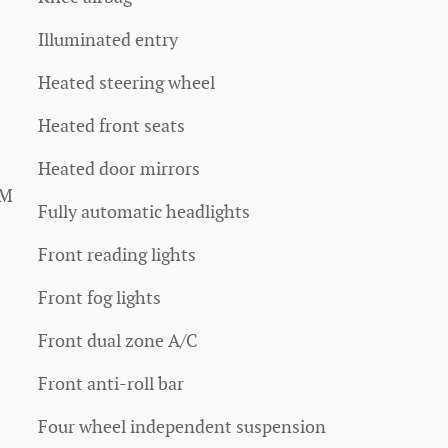
Illuminated entry
Heated steering wheel
Heated front seats
Heated door mirrors
XM
Fully automatic headlights
Front reading lights
Front fog lights
Front dual zone A/C
Front anti-roll bar
Four wheel independent suspension