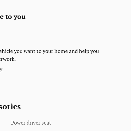
e to you
 vehicle you want to your home and help you
erwork.
y
sories
Power driver seat