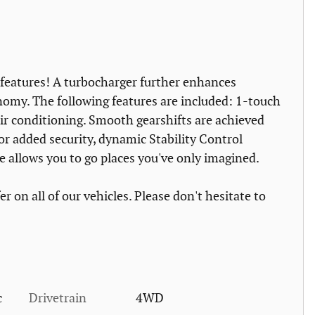
e features! A turbocharger further enhances
nomy. The following features are included: 1-touch
air conditioning. Smooth gearshifts are achieved
for added security, dynamic Stability Control
e allows you to go places you've only imagined.
r on all of our vehicles. Please don't hesitate to
c
Drivetrain
4WD