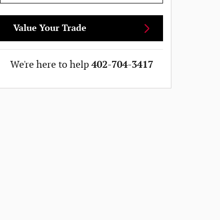
Value Your Trade
We're here to help
402-704-3417