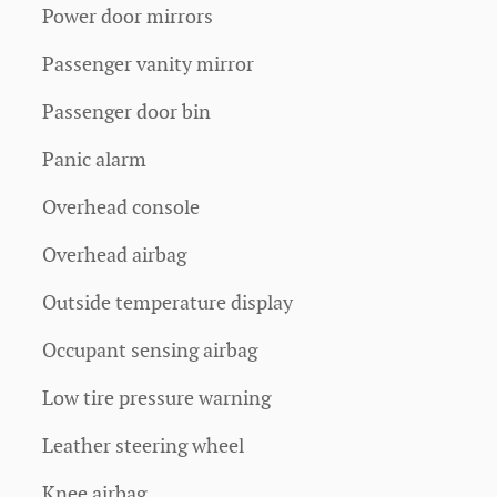
Power door mirrors
Passenger vanity mirror
Passenger door bin
Panic alarm
Overhead console
Overhead airbag
Outside temperature display
Occupant sensing airbag
Low tire pressure warning
Leather steering wheel
Knee airbag