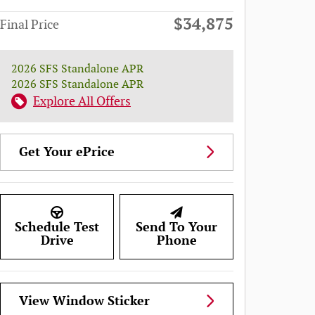
$34,875
Final Price
2026 SFS Standalone APR
2026 SFS Standalone APR
Explore All Offers
Get Your ePrice
Schedule Test
Send To Your
Drive
Phone
View Window Sticker