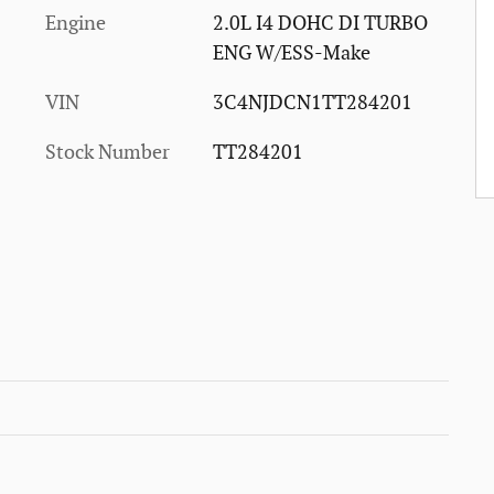
Engine
2.0L I4 DOHC DI TURBO
ENG W/ESS-Make
VIN
3C4NJDCN1TT284201
Stock Number
TT284201
0