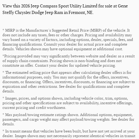
View this 2026 Jeep Compass Sport Utility Limited for sale at Gene
Steffy Chrysler Dodge Jeep Ram in Fremont, NE.
* MSRP is the Manufacturer's Suggested Retail Price (MSRP) of the vehicle. It
does not include any taxes, fees or other charges. Pricing and availability may
vary based on a variety of factors, including options, dealer, specials, fees, and
financing qualifications. Consult your dealer for actual price and complete
details. Vehicles shown may have optional equipment at additional cost.
*Pricing provided may vary significantly between website and dealer as a result
of supply chain constraints. Pricing shown is non-binding and does not
constitute an offer. Contact your dealer for updated vehicle pricing.
* The estimated selling price that appears after calculating dealer offers is for
informational purposes, only. You may not qualify for the offers, incentives,
discounts, or financing. Offers, incentives, discounts, or financing are subject to
expiration and other restrictions. See dealer for qualifications and complete
details.
* Images, prices, and options shown, including vehicle color, trim, options,
pricing and other specifications are subject to availability, incentive offerings,
current pricing and credit worthiness.
* Max payload/towing estimate ratings shown. Additional options, equipment,
passengers, and cargo weight may affect payload/towing weights. See dealer for
details.
* In transit means that vehicles have been built, but have not yet arrived at your
dealer. Images shown may not necessarily represent identical vehicles in transit