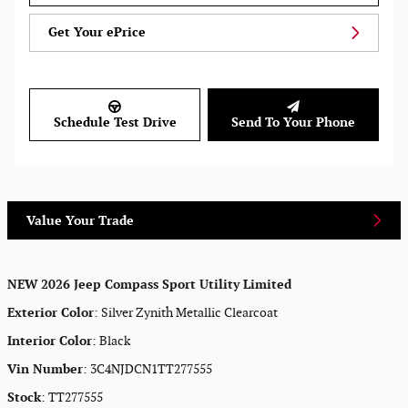
Get Your ePrice
Schedule Test Drive
Send To Your Phone
Value Your Trade
NEW
2026 Jeep Compass Sport Utility Limited
Exterior Color
:
Silver Zynith Metallic Clearcoat
Interior Color
:
Black
Vin Number
:
3C4NJDCN1TT277555
Stock
:
TT277555