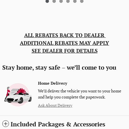
ALL REBATES BACK TO DEALER
ADDITIONAL REBATES MAY APPLY
SEE DEALER FOR DETAILS
Stay home, stay safe – we’ll come to you
Home Delivery
We’ll deliver the vehicle you want to your home
and help you complete the paperwork.
Ask About Delivery
Included Packages & Accessories