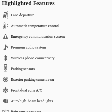
Highlighted Features
Lane departure
Automatic temperature control
Emergency communication system
Premium audio system
Wireless phone connectivity
Parking sensors
Exterior parking camera rear
Front dual zone A/C
Auto high-beam headlights
Rain sensing wipers