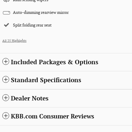
Auto-dimming rearview mirror
Split folding rear seat
All 25 Highlights
Included Packages & Options
Standard Specifications
Dealer Notes
KBB.com Consumer Reviews