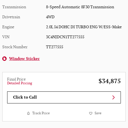
Transmission
8-Speed Automatic 8F30 Transmission
Drivetrain
4WD
Engine
2.0L I4 DOHC DI TURBO ENG W/ESS-Make
VIN
3C4NJDCN1TT277555
Stock Number
TT277555
Window Sticker
Final Price
$34,875
Detailed Pricing
Click to Call
Track Price
Save