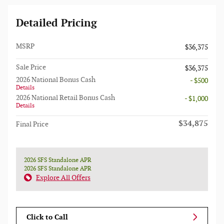
Detailed Pricing
MSRP
$36,375
Sale Price
$36,375
2026 National Bonus Cash
- $500
Details
2026 National Retail Bonus Cash
- $1,000
Details
$34,875
Final Price
2026 SFS Standalone APR
2026 SFS Standalone APR
Explore All Offers
Click to Call