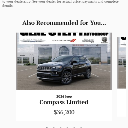
to your dealership. See your dealer for actual price, payments and complete
details.
Also Recommended for You...
Slide 1 of 6
2026 Jeep
Compass Limited
$36,200