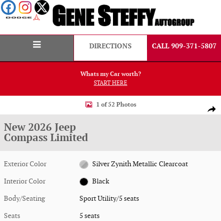
Skip to main content
DIRECTIONS
CALL 909-371-5807
Whats my Car worth?
START HERE
New 2026 Jeep Compass Limited Sport Utility Photo 1 of 52
1 of 52 Photos
Shar
New 2026 Jeep
Compass Limited
Exterior Color
Silver Zynith Metallic Clearcoat
Interior Color
Black
Body/Seating
Sport Utility/5 seats
Seats
5 seats