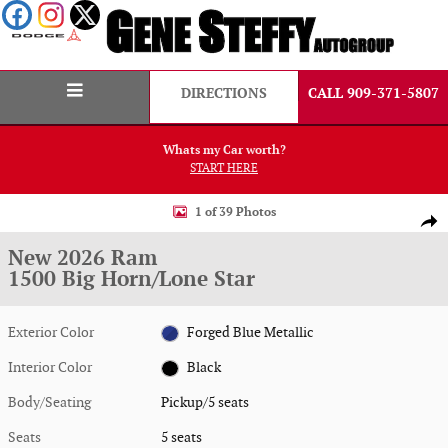
Skip to main content
DIRECTIONS
CALL 909-371-5807
Whats my Car worth?
START HERE
New 2026 Ram 1500 Big Horn/Lone Star Pickup Photo 1 of 39
1 of 39 Photos
Shar
New 2026 Ram
1500 Big Horn/Lone Star
Exterior Color
Forged Blue Metallic
Interior Color
Black
Body/Seating
Pickup/5 seats
Seats
5 seats