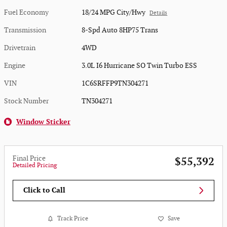
Fuel Economy
18/24 MPG City/Hwy
Details
Transmission
8-Spd Auto 8HP75 Trans
Drivetrain
4WD
Engine
3.0L I6 Hurricane SO Twin Turbo ESS
VIN
1C6SRFFP9TN304271
Stock Number
TN304271
Window Sticker
Final Price
$55,392
Detailed Pricing
Click to Call
Track Price
Save