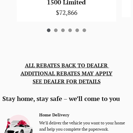
1500 Limited
$72,866
ALL REBATES BACK TO DEALER
ADDITIONAL REBATES MAY APPLY
SEE DEALER FOR DETAILS
Stay home, stay safe – we’ll come to you
Home Delivery
We’ll deliver the vehicle you want to your home
and help you complete the paperwork.