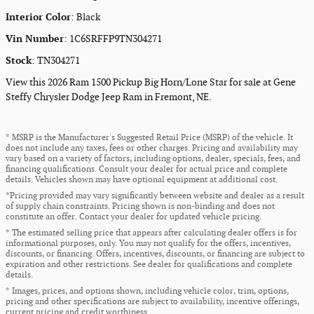
Interior Color
:
Black
Vin Number
:
1C6SRFFP9TN304271
Stock
:
TN304271
View this 2026 Ram 1500 Pickup Big Horn/Lone Star for sale at Gene
Steffy Chrysler Dodge Jeep Ram in Fremont, NE.
* MSRP is the Manufacturer's Suggested Retail Price (MSRP) of the vehicle. It
does not include any taxes, fees or other charges. Pricing and availability may
vary based on a variety of factors, including options, dealer, specials, fees, and
financing qualifications. Consult your dealer for actual price and complete
details. Vehicles shown may have optional equipment at additional cost.
*Pricing provided may vary significantly between website and dealer as a result
of supply chain constraints. Pricing shown is non-binding and does not
constitute an offer. Contact your dealer for updated vehicle pricing.
* The estimated selling price that appears after calculating dealer offers is for
informational purposes, only. You may not qualify for the offers, incentives,
discounts, or financing. Offers, incentives, discounts, or financing are subject to
expiration and other restrictions. See dealer for qualifications and complete
details.
* Images, prices, and options shown, including vehicle color, trim, options,
pricing and other specifications are subject to availability, incentive offerings,
current pricing and credit worthiness.