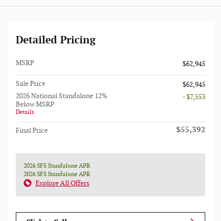
Detailed Pricing
MSRP
$62,945
Sale Price
$62,945
2026 National Standalone 12%
- $7,553
Below MSRP
Details
$55,392
Final Price
2026 SFS Standalone APR
2026 SFS Standalone APR
Explore All Offers