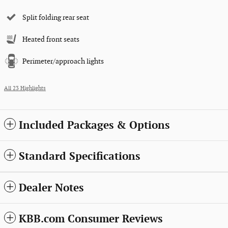
Split folding rear seat
Heated front seats
Perimeter/approach lights
All 23 Highlights
Included Packages & Options
Standard Specifications
Dealer Notes
KBB.com Consumer Reviews