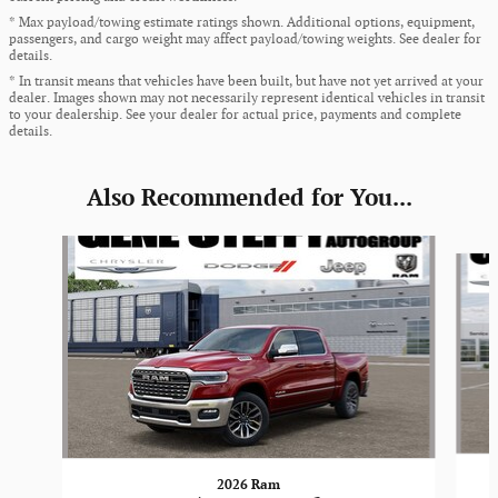
* Max payload/towing estimate ratings shown. Additional options, equipment,
passengers, and cargo weight may affect payload/towing weights. See dealer for
details.
* In transit means that vehicles have been built, but have not yet arrived at your
dealer. Images shown may not necessarily represent identical vehicles in transit
to your dealership. See your dealer for actual price, payments and complete
details.
Also Recommended for You...
Slide 1 of 6
2026 Ram