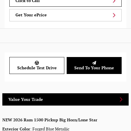
Click to Call
Get Your ePrice
Schedule Test Drive
Send To Your Phone
Value Your Trade
NEW
2026 Ram 1500 Pickup Big Horn/Lone Star
Exterior Color
:
Forged Blue Metallic