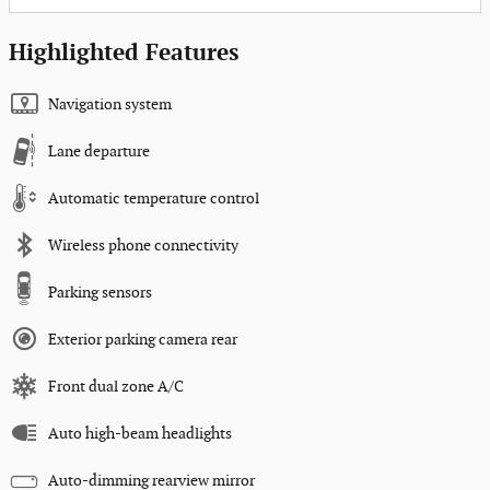
Highlighted Features
Navigation system
Lane departure
Automatic temperature control
Wireless phone connectivity
Parking sensors
Exterior parking camera rear
Front dual zone A/C
Auto high-beam headlights
Auto-dimming rearview mirror