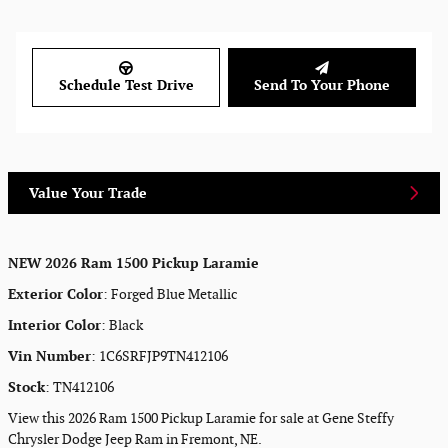
Schedule Test Drive
Send To Your Phone
Value Your Trade
NEW
2026 Ram 1500 Pickup Laramie
Exterior Color
:
Forged Blue Metallic
Interior Color
:
Black
Vin Number
:
1C6SRFJP9TN412106
Stock
:
TN412106
View this 2026 Ram 1500 Pickup Laramie for sale at Gene Steffy
Chrysler Dodge Jeep Ram in Fremont, NE.