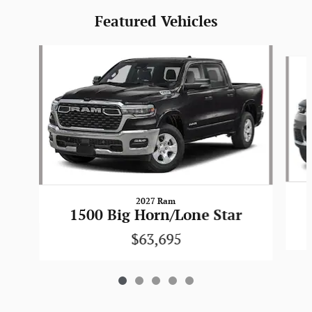
Featured Vehicles
Slide 1 of 5
2027 Ram
1500 Big Horn/Lone Star
$63,695