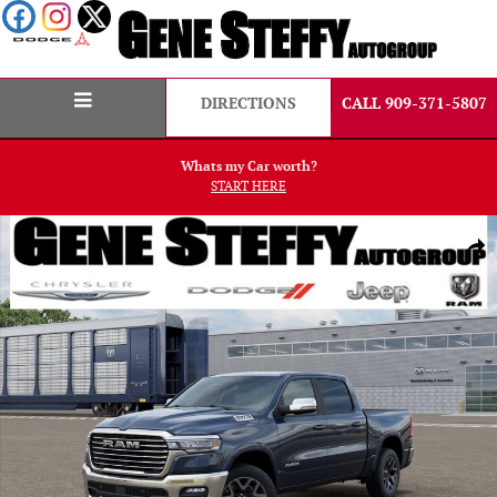
Skip to main content
DIRECTIONS
CALL 909-371-5807
Whats my Car worth?
START HERE
New 2026 Ram 1500 Laramie Pickup Photo 1 of 52
Shar