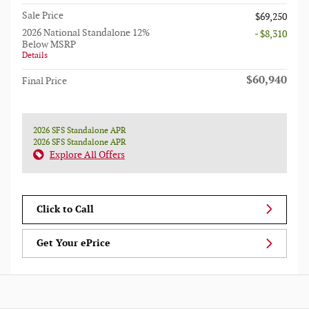
Sale Price
$69,250
2026 National Standalone 12%
- $8,310
Below MSRP
Details
$60,940
Final Price
2026 SFS Standalone APR
2026 SFS Standalone APR
Explore All Offers
Click to Call
Get Your ePrice