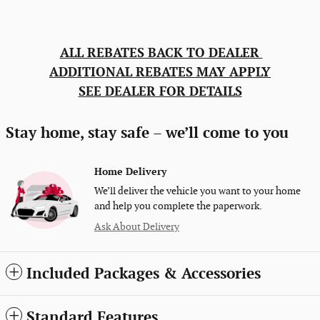
ALL REBATES BACK TO DEALER
ADDITIONAL REBATES MAY APPLY
SEE DEALER FOR DETAILS
Stay home, stay safe – we’ll come to you
Home Delivery
We’ll deliver the vehicle you want to your home
and help you complete the paperwork.
Ask About Delivery
Included Packages & Accessories
Standard Features