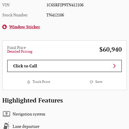
VIN
1C6SRFJP9TN412106
Stock Number
TN412106
Window Sticker
Final Price
$60,940
Detailed Pricing
Click to Call
Track Price
Save
Highlighted Features
Navigation system
Lane departure