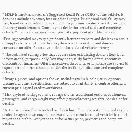
* MSRP is the Manufacturer's Suggested Retail Price (MSRP) of the vehicle. It
does not include any taxes, fees or other charges. Pricing and availability may
vary based on a variety of factors, including options, dealer, specials, fees, and
financing qualifications. Consult your dealer for actual price and complete
details. Vehicles shown may have optional equipment at additional cost.
*Pricing provided may vary significantly between website and dealer as a result
of supply chain constraints. Pricing shown is non-binding and does not
constitute an offer. Contact your dealer for updated vehicle pricing.
* The estimated selling price that appears after calculating dealer offers is for
informational purposes, only. You may not qualify for the offers, incentives,
discounts, or financing. Offers, incentives, discounts, or financing are subject to
expiration and other restrictions. See dealer for qualifications and complete
details.
* Images, prices, and options shown, including vehicle color, trim, options,
pricing and other specifications are subject to availability, incentive offerings,
current pricing and credit worthiness.
* Max payload/towing estimate ratings shown. Additional options, equipment,
passengers, and cargo weight may affect payload/towing weights. See dealer for
details.
* In transit means that vehicles have been built, but have not yet arrived at your
dealer. Images shown may not necessarily represent identical vehicles in transit
to your dealership. See your dealer for actual price, payments and complete
details.