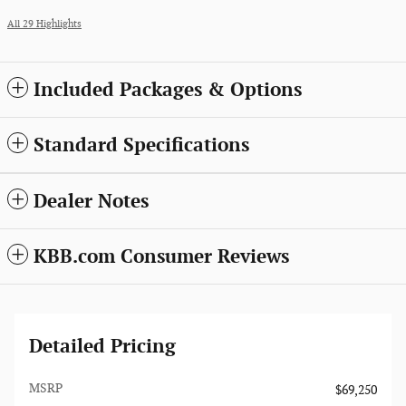
All 29 Highlights
Included Packages & Options
Standard Specifications
Dealer Notes
KBB.com Consumer Reviews
Detailed Pricing
MSRP
$69,250