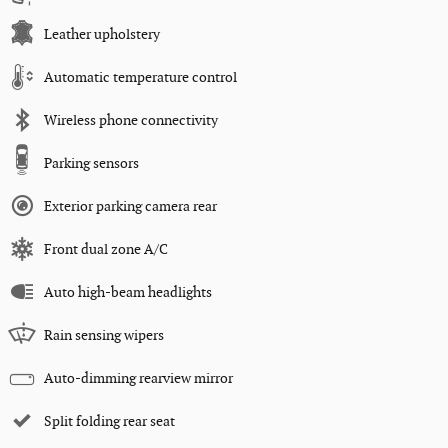
Leather upholstery
Automatic temperature control
Wireless phone connectivity
Parking sensors
Exterior parking camera rear
Front dual zone A/C
Auto high-beam headlights
Rain sensing wipers
Auto-dimming rearview mirror
Split folding rear seat