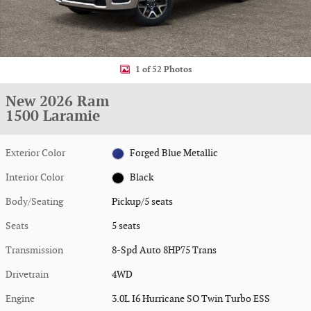
1 of 52 Photos
New 2026 Ram
1500 Laramie
Exterior Color
Forged Blue Metallic
Interior Color
Black
Body/Seating
Pickup/5 seats
Seats
5 seats
Transmission
8-Spd Auto 8HP75 Trans
Drivetrain
4WD
Engine
3.0L I6 Hurricane SO Twin Turbo ESS